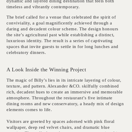
dynamic and layered dining destination that feels both
timeless and vibrantly contemporary.
The brief called for a venue that celebrated the spirit of
conviviality, a goal magnificently achieved through a
daring and decadent colour scheme. The design honours
the site’s agricultural past while establishing a distinct,
luxurious identity. The result is a series of captivating
spaces that invite guests to settle in for long lunches and
celebratory dinners.
A Look Inside the Winning Project
The magic of Billy’s lies in its intricate layering of colour,
texture, and pattern. Alexander &CO. skilfully combined
rich, decadent hues to create an immersive and memorable
atmosphere. Throughout the restaurant’s five intimate
dining rooms and new conservatory, a heady mix of design
elements comes to life.
Visitors are greeted by spaces adorned with pink floral
wallpaper, deep red velvet chairs, and dramatic blue