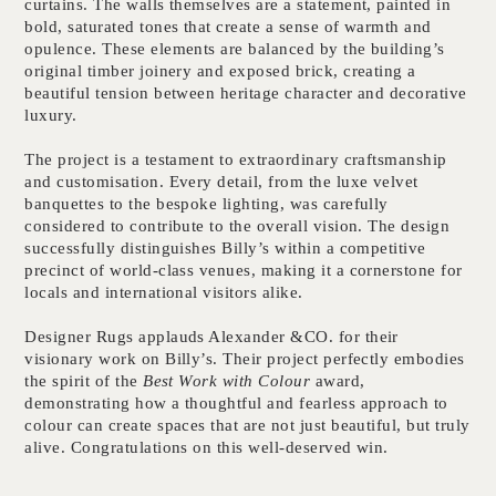
curtains. The walls themselves are a statement, painted in
bold, saturated tones that create a sense of warmth and
opulence. These elements are balanced by the building’s
original timber joinery and exposed brick, creating a
beautiful tension between heritage character and decorative
luxury.
The project is a testament to extraordinary craftsmanship
and customisation. Every detail, from the luxe velvet
banquettes to the bespoke lighting, was carefully
considered to contribute to the overall vision. The design
successfully distinguishes Billy’s within a competitive
precinct of world-class venues, making it a cornerstone for
locals and international visitors alike.
Designer Rugs applauds Alexander &CO. for their
visionary work on Billy’s. Their project perfectly embodies
the spirit of the
Best Work with Colour
award,
demonstrating how a thoughtful and fearless approach to
colour can create spaces that are not just beautiful, but truly
alive. Congratulations on this well-deserved win.