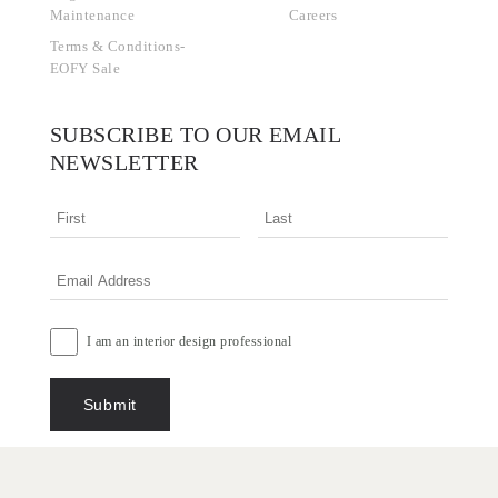
Maintenance
Careers
Terms & Conditions-
EOFY Sale
SUBSCRIBE TO OUR EMAIL
NEWSLETTER
I am an interior design professional