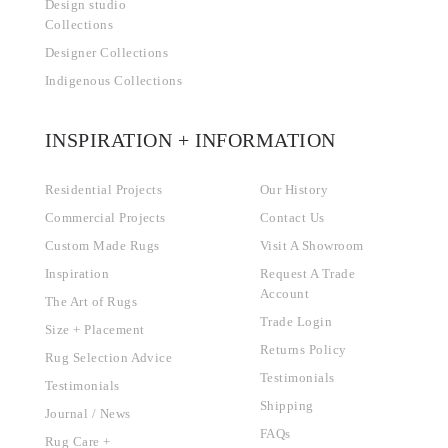
Design studio
Collections
Designer Collections
Indigenous Collections
INSPIRATION + INFORMATION
Residential Projects
Our History
Commercial Projects
Contact Us
Custom Made Rugs
Visit A Showroom
Inspiration
Request A Trade
Account
The Art of Rugs
Trade Login
Size + Placement
Returns Policy
Rug Selection Advice
Testimonials
Testimonials
Shipping
Journal / News
FAQs
Rug Care +