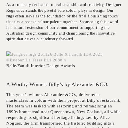
As a company dedicated to craftsmanship and creativity, Designer
Rugs understands the pivotal role colour plays in design. Our
rugs often serve as the foundation or the final flourishing touch
that ties a room's colour palette together. Sponsoring this award
is a natural extension of our commitment to supporting the
Australian design community and championing the innovative
spirit that drives our industry forward.
Belle/Fanuli Interior Design Awards
A Worthy Winner: Billy’s by Alexander &CO.
This year’s winner, Alexander &CO., delivered a
masterclass in colour with their project at Billy’s restaurant.
The team was tasked with restoring and reimagining an
1890s homestead near Queenstown, New Zealand, all while
respecting its significant heritage listing. Led by Alice
Nogues, the firm transformed the historic building into a