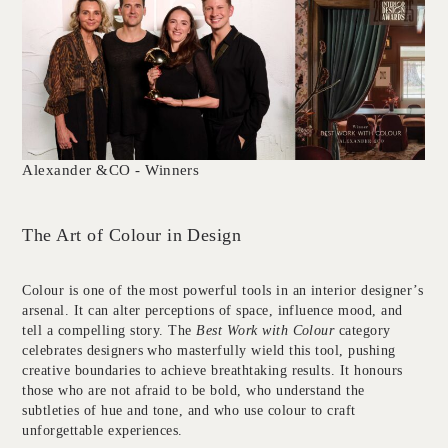
Alexander &CO - Winners
The Art of Colour in Design
Colour is one of the most powerful tools in an interior designer’s
arsenal. It can alter perceptions of space, influence mood, and
tell a compelling story. The
Best Work with Colour
category
celebrates designers who masterfully wield this tool, pushing
creative boundaries to achieve breathtaking results. It honours
those who are not afraid to be bold, who understand the
subtleties of hue and tone, and who use colour to craft
unforgettable experiences.