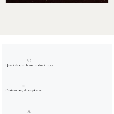
Quick dispatch on in stock rugs
Custom rug size options