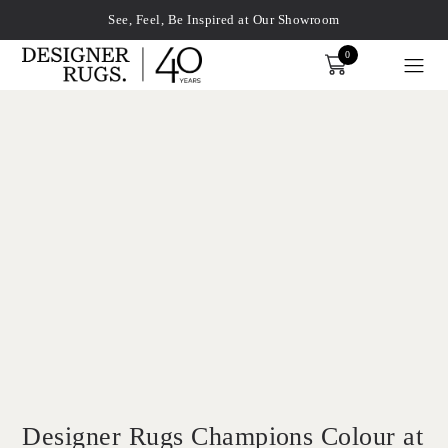
See, Feel, Be Inspired at Our Showroom
0
Order
xplore by touch or with swipe gestures.
Designer Rugs Champions Colour at