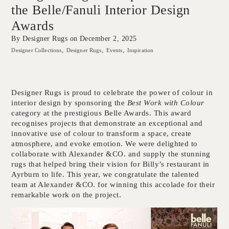
the Belle/Fanuli Interior Design
Awards
By Designer Rugs on
December 2, 2025
Designer Collections
Designer Rugs
Events
Inspiration
Designer Rugs is proud to celebrate the power of colour in
interior design by sponsoring the
Best Work with Colour
category at the prestigious Belle Awards. This award
recognises projects that demonstrate an exceptional and
innovative use of colour to transform a space, create
atmosphere, and evoke emotion. We were delighted to
collaborate with Alexander &CO. and supply the stunning
rugs that helped bring their vision for Billy’s restaurant in
Ayrburn to life. This year, we congratulate the talented
team at Alexander &CO. for winning this accolade for their
remarkable work on the project.