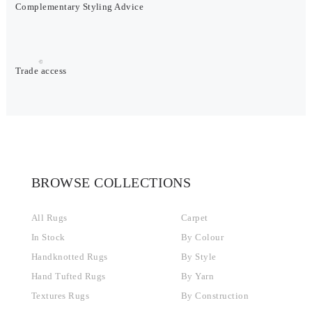
Complementary Styling Advice
Trade access
BROWSE COLLECTIONS
All Rugs
Carpet
In Stock
By Colour
Handknotted Rugs
By Style
Hand Tufted Rugs
By Yarn
Textures Rugs
By Construction