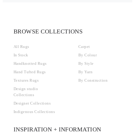
BROWSE COLLECTIONS
All Rugs
Carpet
In Stock
By Colour
Handknotted Rugs
By Style
Hand Tufted Rugs
By Yarn
Textures Rugs
By Construction
Design studio
Collections
Designer Collections
Indigenous Collections
INSPIRATION + INFORMATION