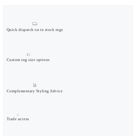
Quick dispatch on in stock rugs
Custom rug size options
Complementary Styling Advice
Trade access