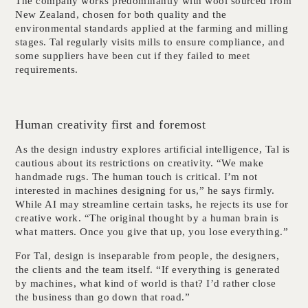
The company works predominantly with wool sourced from
New Zealand, chosen for both quality and the
environmental standards applied at the farming and milling
stages. Tal regularly visits mills to ensure compliance, and
some suppliers have been cut if they failed to meet
requirements.
Human creativity first and foremost
As the design industry explores artificial intelligence, Tal is
cautious about its restrictions on creativity. “We make
handmade rugs. The human touch is critical. I’m not
interested in machines designing for us,” he says firmly.
While AI may streamline certain tasks, he rejects its use for
creative work. “The original thought by a human brain is
what matters. Once you give that up, you lose everything.”
For Tal, design is inseparable from people, the designers,
the clients and the team itself. “If everything is generated
by machines, what kind of world is that? I’d rather close
the business than go down that road.”