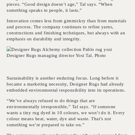
pieces. “Good design doesn’t age,” Tal says. “When
something speaks to people, it lasts.”
Innovation comes less from gimmickry than from materials
and process. The company continues to refine yarns,
constructions and finishing techniques, but always with an
emphasis on durability and integrity.
Designer Rugs managing director Yosi Tal. Photo
Sustainability is another enduring focus. Long before it
became a marketing necessity, Designer Rugs had already
embedded environmental responsibility into its operations.
“We’ve always refused to do things that are
environmentally irresponsible,” Tal says. “If someone
wants a tiny rug dyed in 10 colours, we won’t do it. Every
colour means heat, water, dye and waste. That’s not
something we’re prepared to take on.”