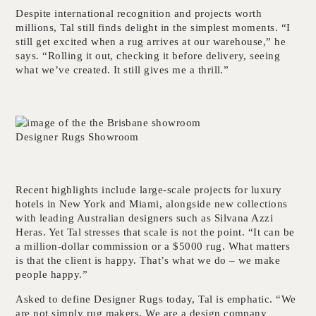
Despite international recognition and projects worth
millions, Tal still finds delight in the simplest moments. “I
still get excited when a rug arrives at our warehouse,” he
says. “Rolling it out, checking it before delivery, seeing
what we’ve created. It still gives me a thrill.”
Designer Rugs Showroom
Recent highlights include large-scale projects for luxury
hotels in New York and Miami, alongside new collections
with leading Australian designers such as Silvana Azzi
Heras. Yet Tal stresses that scale is not the point. “It can be
a million-dollar commission or a $5000 rug. What matters
is that the client is happy. That’s what we do – we make
people happy.”
Asked to define Designer Rugs today, Tal is emphatic. “We
are not simply rug makers. We are a design company