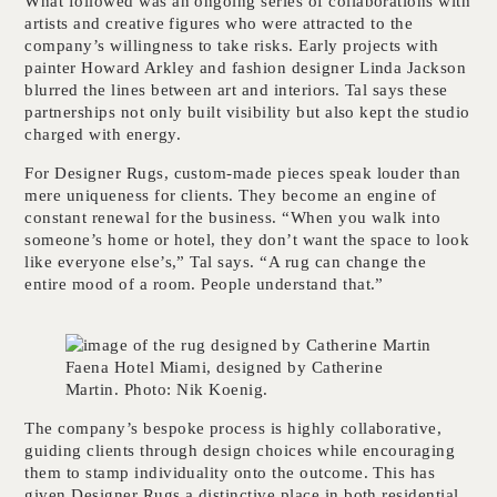
What followed was an ongoing series of collaborations with
artists and creative figures who were attracted to the
company’s willingness to take risks. Early projects with
painter Howard Arkley and fashion designer Linda Jackson
blurred the lines between art and interiors. Tal says these
partnerships not only built visibility but also kept the studio
charged with energy.
For Designer Rugs, custom-made pieces speak louder than
mere uniqueness for clients. They become an engine of
constant renewal for the business. “When you walk into
someone’s home or hotel, they don’t want the space to look
like everyone else’s,” Tal says. “A rug can change the
entire mood of a room. People understand that.”
Faena Hotel Miami, designed by Catherine
Martin. Photo: Nik Koenig.
The company’s bespoke process is highly collaborative,
guiding clients through design choices while encouraging
them to stamp individuality onto the outcome. This has
given Designer Rugs a distinctive place in both residential