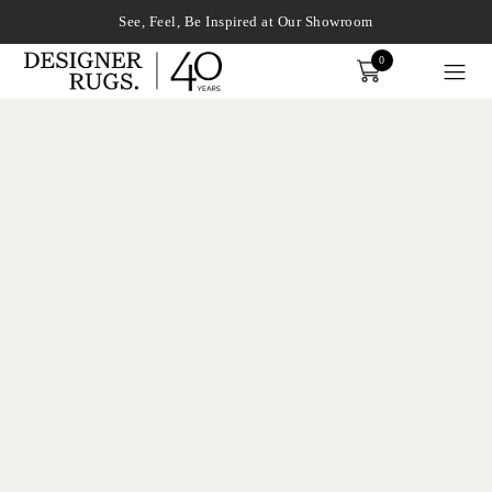
See, Feel, Be Inspired at Our Showroom
0
Order
xplore by touch or with swipe gestures.