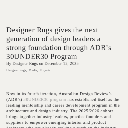
Designer Rugs gives the next
generation of design leaders a
strong foundation through ADR’s
30UNDER30 Program
By Designer Rugs on
December 12, 2025
Designer Rugs
Media
Projects
Now in its fourth iteration, Australian Design Review’s
(ADR’s)
30UNDER30 program
has established itself as the
leading mentorship and career development program in the
architecture and design industry. The 2025/2026 cohort
brings together industry leaders, practice founders and
suppliers to empower emerging interior and product
designers who are already making a mark on the industry.