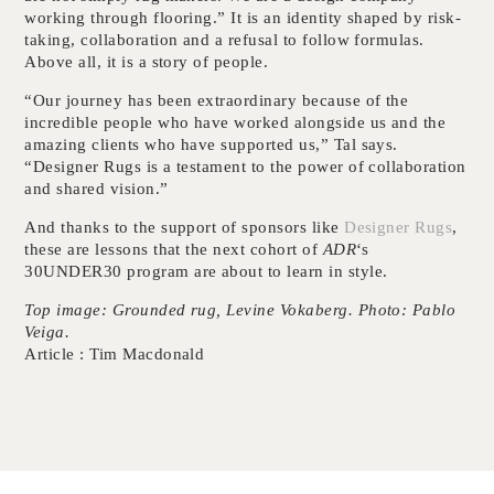
working through flooring.” It is an identity shaped by risk-
taking, collaboration and a refusal to follow formulas.
Above all, it is a story of people.
“Our journey has been extraordinary because of the
incredible people who have worked alongside us and the
amazing clients who have supported us,” Tal says.
“Designer Rugs is a testament to the power of collaboration
and shared vision.”
And thanks to the support of sponsors like
Designer Rugs
,
these are lessons that the next cohort of
ADR
‘s
30UNDER30 program are about to learn in style.
Top image: Grounded rug, Levine Vokaberg. Photo: Pablo
Veiga.
Article : Tim Macdonald