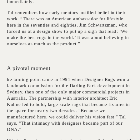
immediately.
Tal remembers how early mentors instilled belief in their
work. “There was an American ambassador for lifestyle
here in the seventies and eighties, Jim Schwartzman, who
forced us at a design show to put up a sign that read: ‘We
make the best rugs in the world.’ It was about believing in
ourselves as much as the product.”
A pivotal moment
he turning point came in 1991 when Designer Rugs won a
landmark commission for the Darling Park development in
Sydney, then one of the only major commercial projects in
Australia. The partnership with interior architect Eric
Kuhne led to bold, large-scale rugs that became fixtures in
the space for nearly two decades. “Because we
manufactured here, we could deliver his vision fast,” Tal
says. “That intimacy with designers became part of our
DNA.”