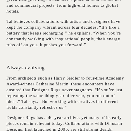
and commercial projects, from high-end homes to global
hotels.
Tal believes collaborations with artists and designers have
kept the company vibrant across four decades. “It’s like a
battery that keeps recharging,” he explains. “When you’re
constantly working with inspirational people, their energy
rubs off on you. It pushes you forward.”
Always evolving
From architects such as Harry Seidler to four-time Academy
Award-winner Catherine Martin, these encounters have
ensured that Designer Rugs never stagnates. “If you’re just
repeating the same thing year after year, you run out of
ideas,” Tal says. “But working with creatives in different
fields constantly refreshes us.”
Designer Rugs has a 40-year archive, yet many of its early
pieces remain relevant today. Collaborations with Dinosaur
Designs, first launched in 2005, are still strong design