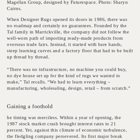
Magellan Group, designed by Futurespace. Photo: Sharyn
Cairns.
When Designer Rugs opened its doors in 1986, there was
no roadmap and certainly no guarantees. Founded by the
Tal family in Marrickville, the company did not follow the
well-worn path of importing ready-made products from
overseas trade fairs. Instead, it started with bare hands,
steep learning curves and a factory floor that had to be built
up thread by thread.
“There was no infrastructure, no machine you could buy,
no dye house set up for the kind of rugs we wanted to
make,” Tal recalls. “We had to learn everything –
manufacturing, wholesaling, design, retail – from scratch.”
Gaining a foothold
he timing was merciless. Within a year of opening, the
1987 stock market crash brought interest rates to 21
percent. Yet, against this climate of economic turbulence,
the fledgling company persevered. Its first major break