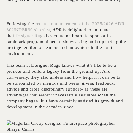
Following the
recent announcement of the 2025/2026 ADR
30UNDER30 shortlist
,
ADR
is delighted to announce
that
Designer Rugs
has come on board to sponsor its
landmark program aimed at showcasting and supporting the
next generation of leaders and innovators in the built
environment.
The team at Designer Rugs knows what it’s like to be a
pioneer and build a legacy from the ground up. And,
conversely, they also understand how helpful it can be to
be surrounded by mentors and peers, giving feedback,
advice and cross disciplinary support– as these are
advantages that weren’t necessarily available when the
company began, but have certainly assisted its growth and
development in the decades since.