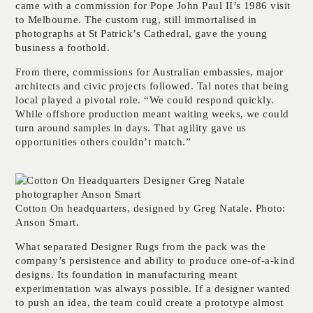
came with a commission for Pope John Paul II’s 1986 visit
to Melbourne. The custom rug, still immortalised in
photographs at St Patrick’s Cathedral, gave the young
business a foothold.
From there, commissions for Australian embassies, major
architects and civic projects followed. Tal notes that being
local played a pivotal role. “We could respond quickly.
While offshore production meant waiting weeks, we could
turn around samples in days. That agility gave us
opportunities others couldn’t match.”
Cotton On headquarters, designed by Greg Natale. Photo:
Anson Smart.
What separated Designer Rugs from the pack was the
company’s persistence and ability to produce one-of-a-kind
designs. Its foundation in manufacturing meant
experimentation was always possible. If a designer wanted
to push an idea, the team could create a prototype almost