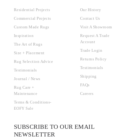
Residential Projects
Our History
Commercial Projects
Contact Us
Custom Made Rugs
Visit A Showroom
Inspiration
Request A Trade
Account
The Art of Rugs
Trade Login
Size + Placement
Returns Policy
Rug Selection Advice
Testimonials
Testimonials
Shipping
Journal / News
FAQs
Rug Care +
Maintenance
Careers
Terms & Conditions-
EOFY Sale
SUBSCRIBE TO OUR EMAIL
NEWSLETTER