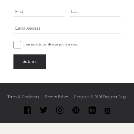
I am an interior design professional
Terms & Conditions
Privacy Policy
Copyright © 2026 Designer Rugs