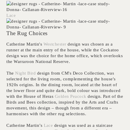
Lace
The Rug Choices
Catherine Martin's
Westchester
design was chosen as a
runner at the main entry of the house, while the Cockatoo
design was the choice for the home office, which overlooks
the Warraroon National Reserve.
The
Night Bird
design from CM's Deco Collection, was
selected for the living room, complementing the house's
1920s origins. In the dining room, located at the heart of
the lower floor and quite dark, bold colour was introduced
with
the House of Heras
Golden Peacock
design. Part of the
Birds and Bees collection, inspired by the Arts and Crafts
movement, this design – though from a different era –
harmonises with the other rug selections.
Catherine Martin’s
Lace
design was used as a staircase