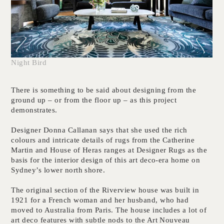
Night Bird
There is something to be said about designing from the
ground up – or from the floor up – as this project
demonstrates.
Designer Donna Callanan says that she used the rich
colours and intricate details of rugs from the Catherine
Martin and House of Heras ranges at Designer Rugs as the
basis for the interior design of this art deco-era home on
Sydney’s lower north shore.
The original section of the Riverview house was built in
1921 for a French woman and her husband, who had
moved to Australia from Paris. The house includes a lot of
art deco features with subtle nods to the Art Nouveau