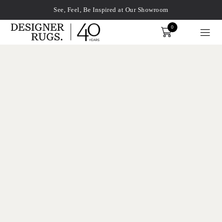
See, Feel, Be Inspired at Our Showroom
0
Order
xplore by touch or with swipe gestures.