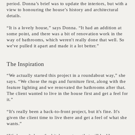
period. Donna’s brief was to update the interiors, but with a
view to honouring the house’s history and architectural
details.
“It is a lovely house,” says Donna. “It had an addition at
some point, and there was a bit of renovation work in the
way of bathrooms, which weren't really done that well. So
we've pulled it apart and made it a lot better.”
The Inspiration
“We actually started this project in a roundabout way,” she
says. “We chose the rugs and furniture first, along with the
feature lighting and we renovated the bathrooms after that.
The client wanted to live in the house first and get a feel for
it.”
“It's really been a back-to-front project, but it's fine. It's
given the client time to live there and get a feel of what she
wants.”