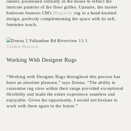
runner, positioned centrally in the house to reflect the
intricate patterns of the floor grilles. Upstairs, the master
bedroom features CM's
Rhapsody
rug in a hand-knotted
design, perfectly complementing the space with its soft,
feminine touch.
Golden Peacock
Working With Designer Rugs
“Working with Designer Rugs throughout this process has
been an absolute pleasure,” says Donna. “The ability to
customise rug sizes within their range provided exceptional
flexibility and made the entire experience seamless and
enjoyable. Given the opportunity, I would not hesitate to
work with them again in the future.”