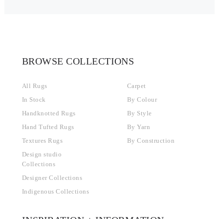
BROWSE COLLECTIONS
All Rugs
Carpet
In Stock
By Colour
Handknotted Rugs
By Style
Hand Tufted Rugs
By Yarn
Textures Rugs
By Construction
Design studio
Collections
Designer Collections
Indigenous Collections