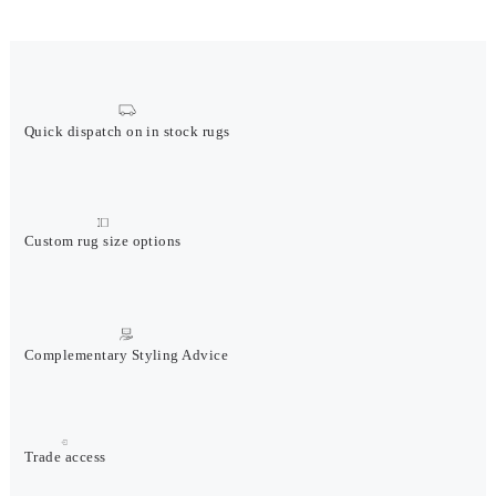
Quick dispatch on in stock rugs
Custom rug size options
Complementary Styling Advice
Trade access