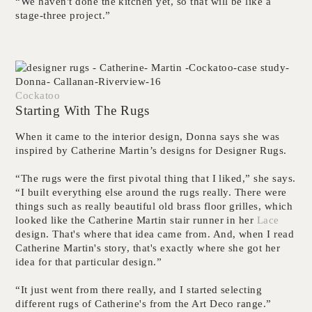
“We haven't done the kitchen yet, so that will be like a
stage-three project.”
Cockatoo
Starting With The Rugs
When it came to the interior design, Donna says she was
inspired by Catherine Martin’s designs for Designer Rugs.
“The rugs were the first pivotal thing that I liked,” she says.
“I built everything else around the rugs really. There were
things such as really beautiful old brass floor grilles, which
looked like the Catherine Martin stair runner in her
Lace
design. That's where that idea came from. And, when I read
Catherine Martin's story, that's exactly where she got her
idea for that particular design.”
“It just went from there really, and I started selecting
different rugs of Catherine's from the Art Deco range.”