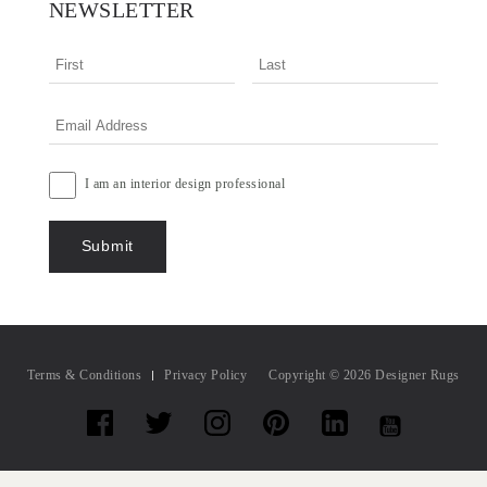
NEWSLETTER
I am an interior design professional
Terms & Conditions
Privacy Policy
Copyright © 2026 Designer Rugs