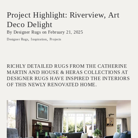
Project Highlight: Riverview, Art
Deco Delight
By Designer Rugs on
February 21, 2025
Designer Rugs
Inspiration
Projects
RICHLY DETAILED RUGS FROM THE CATHERINE
MARTIN AND HOUSE & HERAS COLLECTIONS AT
DESIGNER RUGS HAVE INSPIRED THE INTERIORS
OF THIS NEWLY RENOVATED HOME.