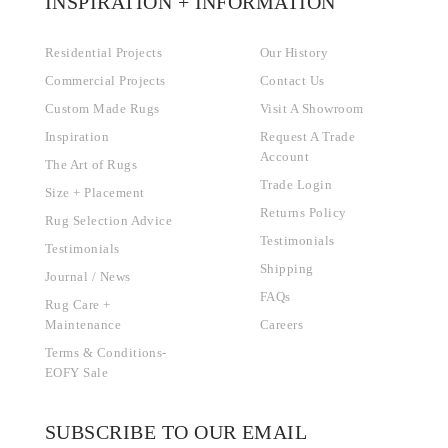
INSPIRATION + INFORMATION
Residential Projects
Our History
Commercial Projects
Contact Us
Custom Made Rugs
Visit A Showroom
Inspiration
Request A Trade
Account
The Art of Rugs
Trade Login
Size + Placement
Returns Policy
Rug Selection Advice
Testimonials
Testimonials
Shipping
Journal / News
FAQs
Rug Care +
Maintenance
Careers
Terms & Conditions-
EOFY Sale
SUBSCRIBE TO OUR EMAIL