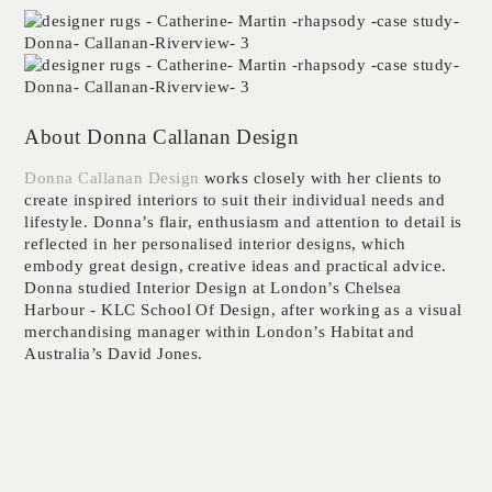
About Donna Callanan Design
Donna Callanan Design
works closely with her clients to
create inspired interiors to suit their individual needs and
lifestyle. Donna’s flair, enthusiasm and attention to detail is
reflected in her personalised interior designs, which
embody great design, creative ideas and practical advice.
Donna studied Interior Design at London’s Chelsea
Harbour - KLC School Of Design, after working as a visual
merchandising manager within London’s Habitat and
Australia’s David Jones.