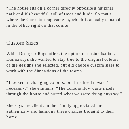
“The house sits on a corner directly opposite a national
park and it's beautiful, full of trees and birds. So that's
where the
Cockatoo
rug came in, which is actually situated
in the office right on that corner.”
Custom Sizes
While Designer Rugs offers the option of customisation,
Donna says she wanted to stay true to the original colours
of the designs she selected, but did choose custom sizes to
work with the dimensions of the rooms.
“I looked at changing colours, but I realised it wasn’t
necessary,” she explains. “The colours flow quite nicely
through the house and suited what we were doing anyway.”
She says the client and her family appreciated the
authenticity and harmony these choices brought to their
home.