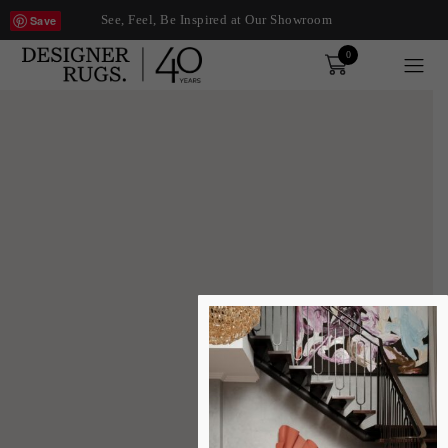
See, Feel, Be Inspired at Our Showroom
Save
0
Order
xplore by touch or with swipe gestures.