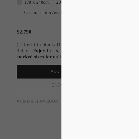
170 x 240cm
200 x 300cm
240x300cm
WALTER is all curves and two-tone simplicity,
reminiscent of art deco industrial designer
Customisation Available
Walter Teagues Kodak 'Bantam Special' camera.
$
2,790
( 1 Left ) In Stock: Dispatch available within 2-
3 days.
Enjoy free standard shipping on all
stocked sizes for online orders.
ADD TO ORDER
ENQUIRE NOW
FIND A SHOWROOM