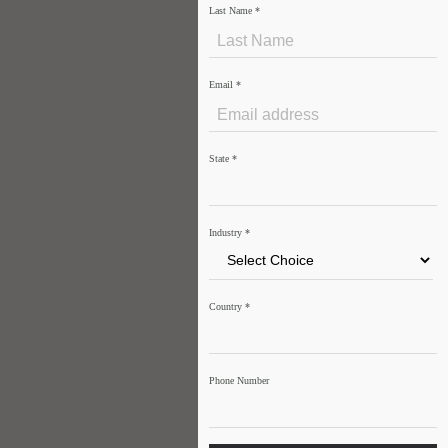
Last Name
*
Email
*
State
*
Industry
*
Country
*
Phone Number