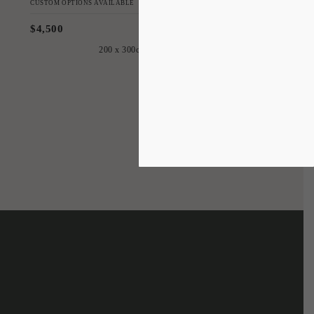
CUSTOM OPTIONS AVAILABLE
$4,500
200 x 300cm