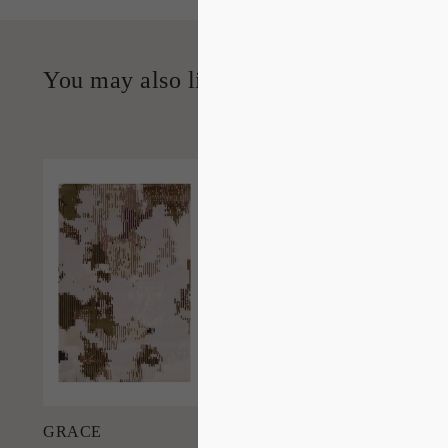
You may also like…
'
Grace
IN HOUSE
COLLECTIONS
Add to Order
GRACE