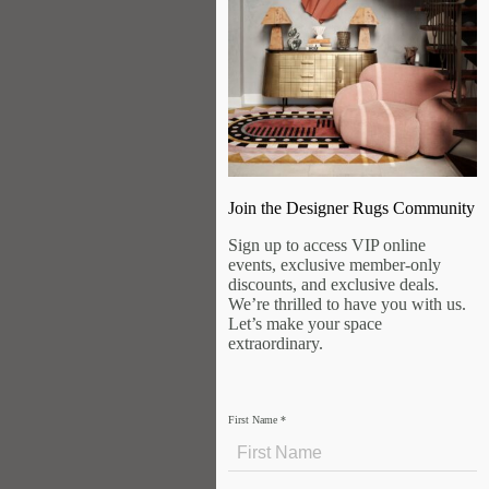
Join the Designer Rugs Community
Sign up to access VIP online
events, exclusive member-only
discounts, and exclusive deals.
We’re thrilled to have you with us.
Let’s make your space
extraordinary.
First Name
*