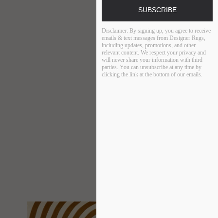
SUBSCRIBE
Disclaimer:
By signing up, you agree to receive
emails & text messages from Designer Rugs,
including updates, promotions, and other
relevant content. We respect your privacy and
will never share your information with third
parties. You can unsubscribe at any time by
clicking the link at the bottom of our emails.