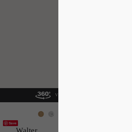
VIEW IN A ROOM
Save
Walter