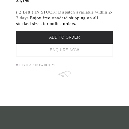
$
5,190
( 2 Left ) IN STOCK: Dispatch available within 2-
3 days
Enjoy free standard shipping on all
stocked sizes for online orders.
ADD TO ORDER
ENQUIRE NOW
FIND A SHOWROOM