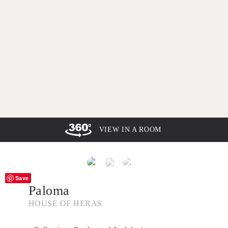
VIEW IN A ROOM
Save
Paloma
HOUSE OF HERAS