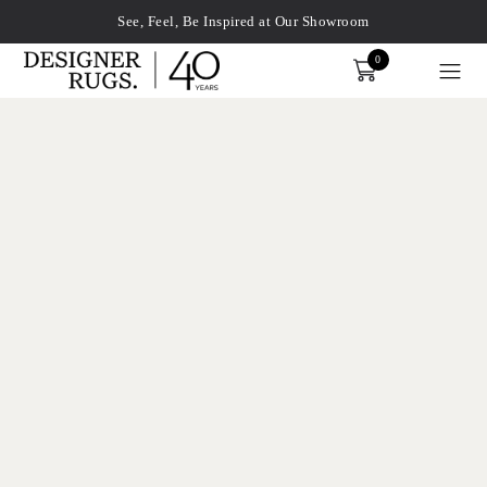
See, Feel, Be Inspired at Our Showroom
0
Order
xplore by touch or with swipe gestures.