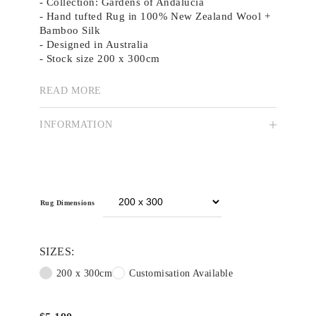
- Collection: Gardens of Andalucia
- Hand tufted Rug in 100% New Zealand Wool +
Bamboo Silk
- Designed in Australia
- Stock size 200 x 300cm
- Custom colour, size and shape available
-
Brochure
READ MORE
The Spanish ‘dove’ symbolises peace and
INFORMATION
tranquillity. Bathed in the warm Andalusian sun,
three blue doves flutter gracefully above a
vibrant sea of blue cornflowers.
Video
Player
Rug Dimensions
SIZES:
200 x 300cm
Customisation Available
00:00
02:36